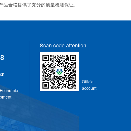
平，为产品合格提供了充分的质量检测保证。
Scan code attention
08
.cn
Official
n
account
 Economic
opment