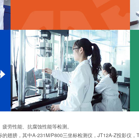
、疲劳性能、抗腐蚀性能等检测。
，其中A-231M/P800三坐标检测仪，JT12A-Z投影仪，