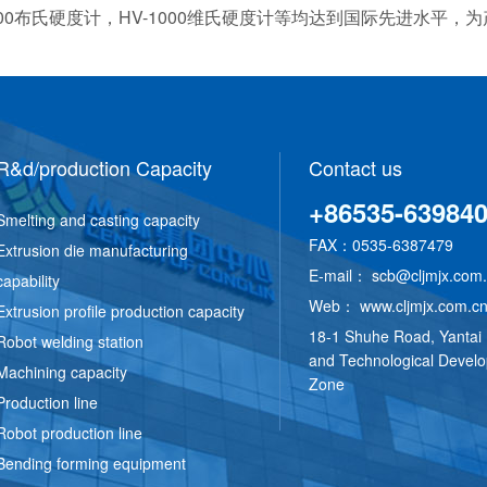
E-3000布氏硬度计，HV-1000维氏硬度计等均达到国际先进水
R&d/production Capacity
Contact us
+86535-63984
Smelting and casting capacity
FAX：0535-6387479
Extrusion die manufacturing
E-mail：
scb@cljmjx.com
capability
Web：
www.cljmjx.com.c
Extrusion profile production capacity
18-1 Shuhe Road, Yantai
Robot welding station
and Technological Devel
Machining capacity
Zone
Production line
Robot production line
Bending forming equipment