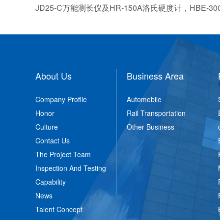
JD25-C万能测长仪及HR-150A洛氏硬度计，HB
About Us
Business Area
Company Profile
Automobile
Honor
Rail Transportation
Culture
Other Business
Contact Us
The Project Team
Inspection And Testing
Capability
News
Talent Concept