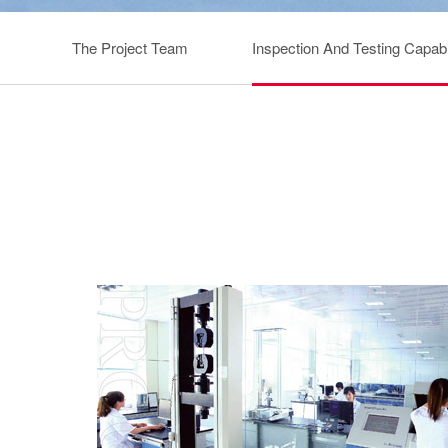
The Project Team
Inspection And Testing Capabil