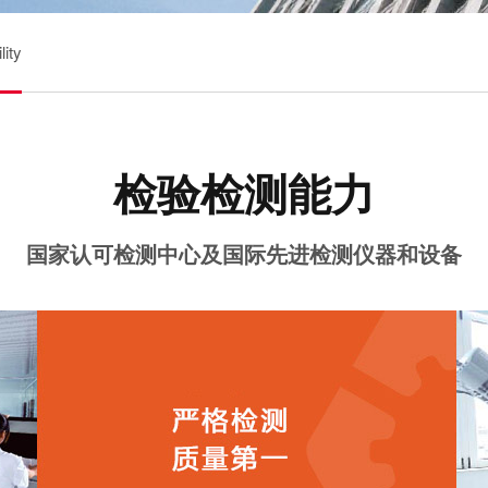
ity
检验检测能力
国家认可检测中心及国际先进检测仪器和设备