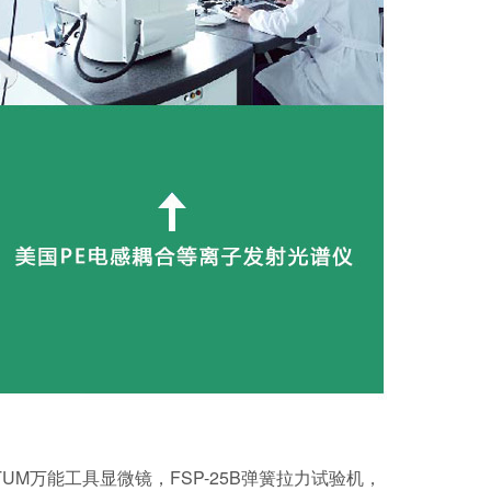
TUM万能工具显微镜，FSP-25B弹簧拉力试验机，