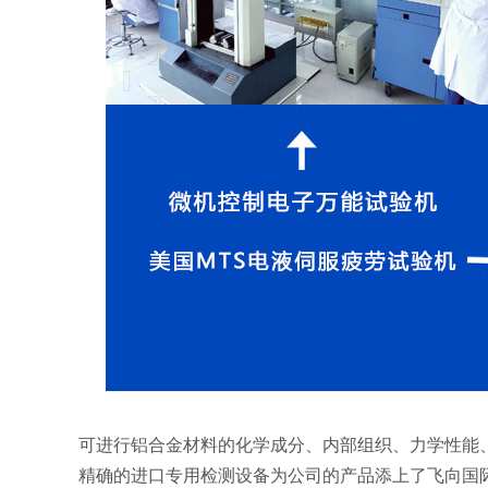
可进行铝合金材料的化学成分、内部组织、力学性能
精确的进口专用检测设备为公司的产品添上了飞向国际的翅膀