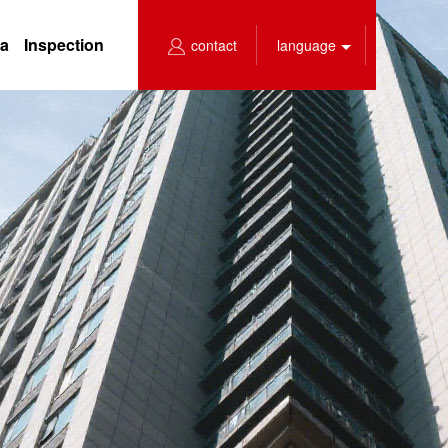
ea
Inspection
contact
language