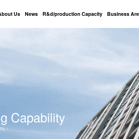
About Us
News
R&d/production Capacity
Business Ar
g Capability
ity
>