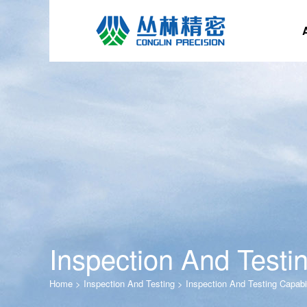
Inspection And Testin
Home
>
Inspection And Testing
>
Inspection And Testing Capabil