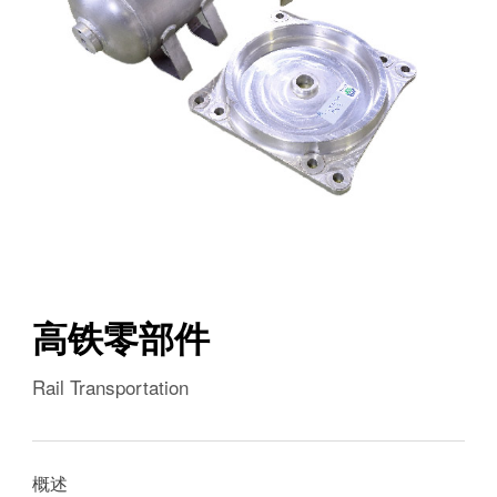
高铁零部件
Rail Transportation
概述